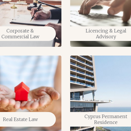
Corporate &
Licencing & Legal
Commercial Law
Advisory
Cyprus Permanent
Real Estate Law
Residence