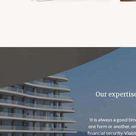
invest at lea
Permanent Residence gi
gives investors the opp
age children and adul
process should take n