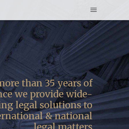
Toggle
navigation
ore than 35 years of
nce we provide wide-
ng legal solutions to
ernational & national
legal matters