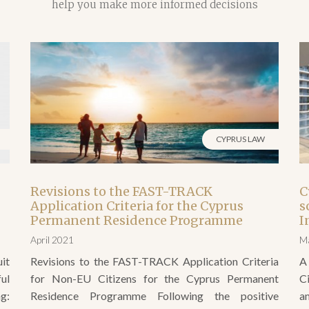
CYPRUS LAW
Revisions to the FAST-TRACK
C
Application Criteria for the Cyprus
s
Permanent Residence Programme
I
April 2021
M
it
Revisions to the FAST-TRACK Application Criteria
A
ul
for Non-EU Citizens for the Cyprus Permanent
C
g:
Residence Programme Following the positive
a
w;
decisions taken by the Government of Cyprus and
P
and
announced on 24th March 2021 there have been a
n