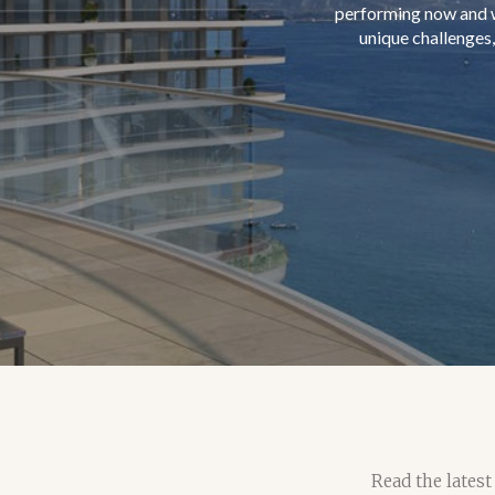
Read the latest