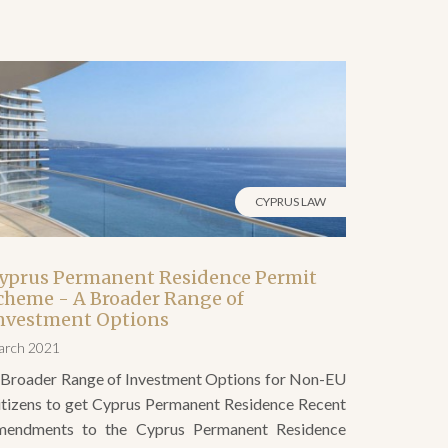
CYPRUS LAW
yprus Permanent Residence Permit
cheme - A Broader Range of
nvestment Options
arch 2021
 Broader Range of Investment Options for Non-EU
itizens to get Cyprus Permanent Residence Recent
mendments to the Cyprus Permanent Residence
ermit scheme open up even more opportunities for
on-EU citizens to gain permanent residency status