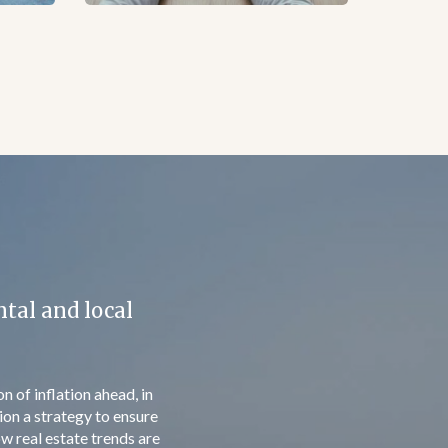
ed in 2 months
 right of residence. It
 includes spouses, under
r /spouse. This simple
 a real estate for the