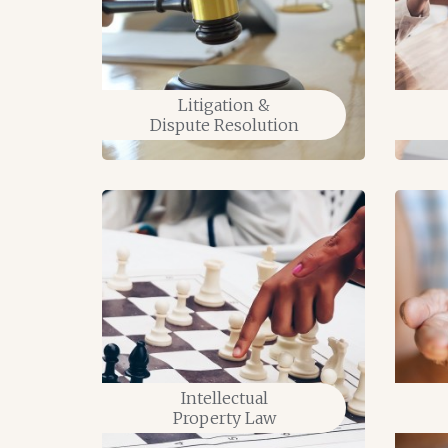
Litigation &
tion
Dispute Resolution
Intellectual
Property Law