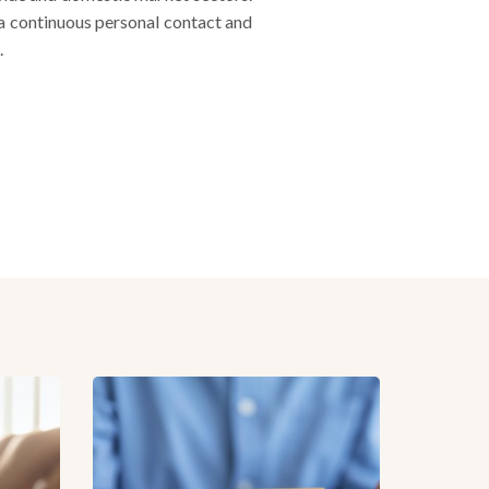
 a continuous personal contact and
.