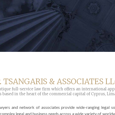
. TSANGARIS & ASSOCIATES L
tique full-service law firm which offers an international ap
s based in the heart of the commercial capital of Cyprus, Lim
awyers and network of associates provide wide-ranging legal sol
 complex legal and business needs across a wide variety of world