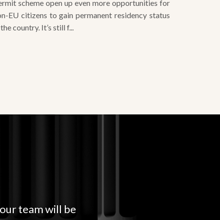
 the country. It’s still f...
 our team will be