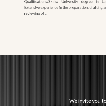
reviewing of ...
We invite you to