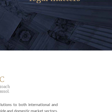
LC
proach
assol.
utions to both international and
wide and domestic market sectors.