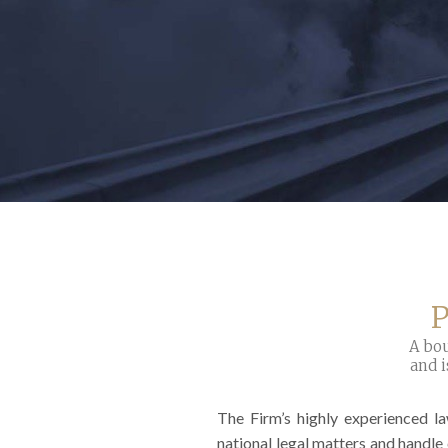
P
A bou
and i
The Firm’s highly experienced l
national legal matters and handle