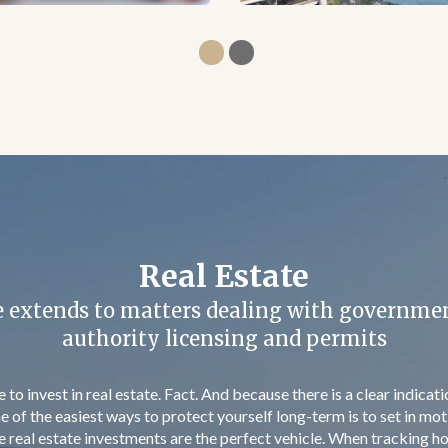
Cyprus Residency Program
st €300K and get permanent residency approv
ves investors and their families visa free travel to Cyprus and the
ortunity for a second base in Europe. Granted for life, this permit
t dependent children up to 25 years old and parents of the investo
o longer than 2 months and can begin right after the acquisition of