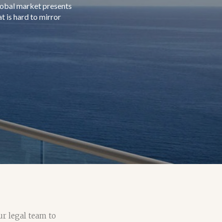
ur legal team to