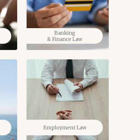
Banking
& Finance Law
Tax L
Employment Law