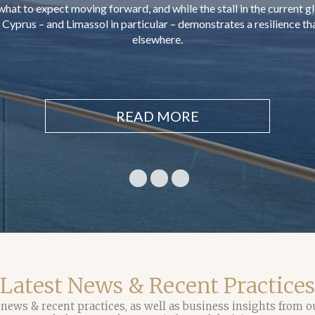
amount of not less than €300,000
READ MORE
Latest News & Recent Practices
 news & recent practices, as well as business insights from o
help you make more informed decisions