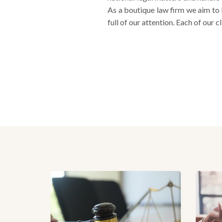
As a boutique law firm we aim to 
full of our attention. Each of our c