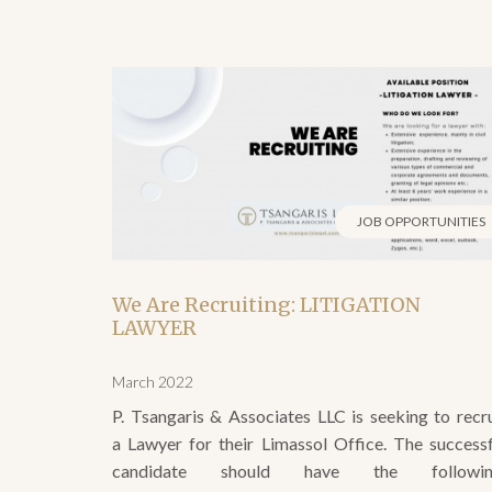
JOB OPPORTUNITIES
We Are Recruiting: LITIGATION
LAWYER
March 2022
P. Tsangaris & Associates LLC is seeking to recru
a Lawyer for their Limassol Office. The successf
candidate should have the followin
Qualifications/Skills: University degree in La
Extensive experience in the preparation, drafting 