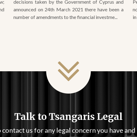
number of amendments to the financial investme...
in
Talk to Tsangaris Legal
 contact us for any legal concern you have and
immediate in your response.