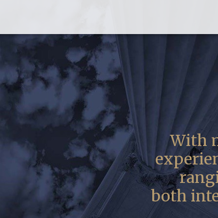
With m
experie
rangi
both int