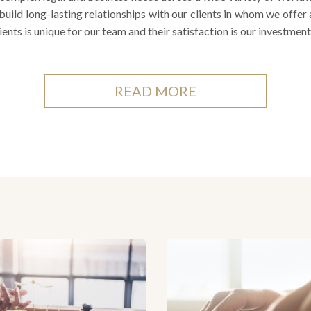
build long-lasting relationships with our clients in whom we offer
lients is unique for our team and their satisfaction is our investment
READ MORE